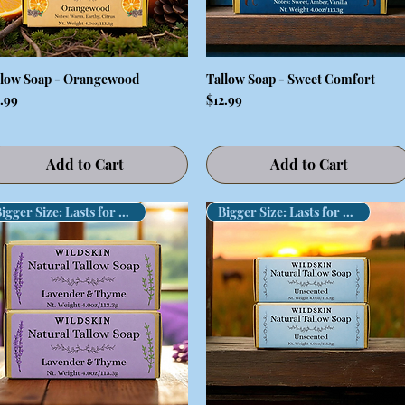
llow Soap - Orangewood
Tallow Soap - Sweet Comfort
Quick View
Quick View
ce
Price
2.99
$12.99
Add to Cart
Add to Cart
Bigger Size: Lasts for Months!
Bigger Size: Lasts for Months!