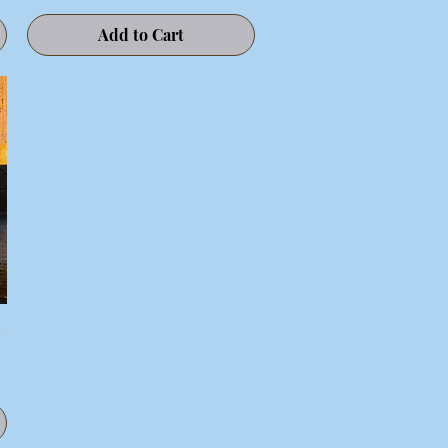
Add to Cart