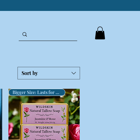
Sort by
Bigger Size: Lasts for Months!