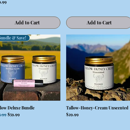
ce
9.99
Add to Cart
Add to Cart
Bundle & Save!
llow Deluxe Bundle
Tallow-Honey-Cream Unscented
Quick View
Quick View
ular Price
Sale Price
Price
5.99
$59.99
$29.99