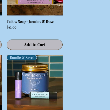
Tallow Soap - Jasmine & Rose
Quick View
Price
$12.99
Add to Cart
Bundle & Save!