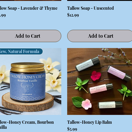
llow Soap - Lavender & Thyme
Tallow Soap - Unscented
Quick View
Quick View
ce
Price
2.99
$12.99
Add to Cart
Add to Cart
New, Natural Formula
llow-Honey Cream, Bourbon
Tallow-Honey Lip Balm
Quick View
Quick View
illa
Price
$5.99