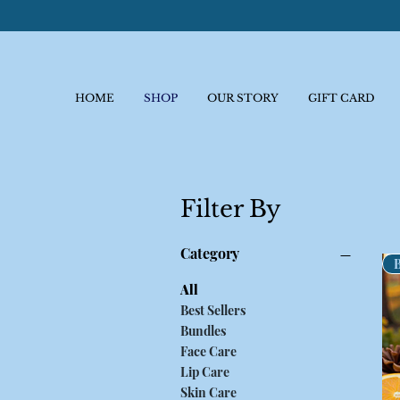
HOME
SHOP
OUR STORY
GIFT CARD
Filter By
Category
All
Best Sellers
Bundles
Face Care
Lip Care
Skin Care