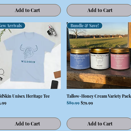
Add to Cart
Add to Cart
ew Arrivals
Bundle & Save!
ldSkin Unisex Heritage Tee
Tallow-Honey Cream Variety Pack
Quick View
Quick View
ce
Regular Price
Sale Price
4.99
$89.99
$79.99
Add to Cart
Add to Cart