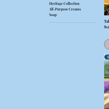
Heritage Collection
All-Purpose Creams
Soap
Ta
Pri
$1