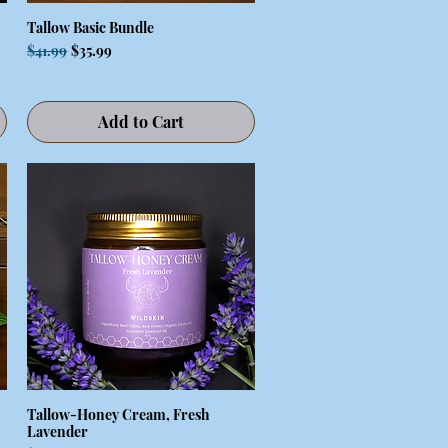
Tallow Basic Bundle
Quick View
Regular Price
Sale Price
$41.99
$35.99
Add to Cart
Tallow-Honey Cream, Fresh
Quick View
Lavender