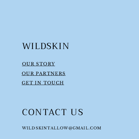
WILDSKIN
OUR STORY
OUR PARTNERS
GET IN TOUCH
CONTACT US
WILDSKINTALLOW@GMAIL.COM