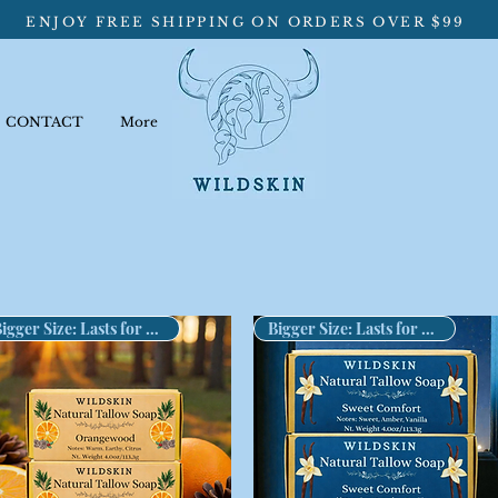
ENJOY FREE SHIPPING ON ORDERS OVER $99
CONTACT
More
Bigger Size: Lasts for Months!
Bigger Size: Lasts for Months!