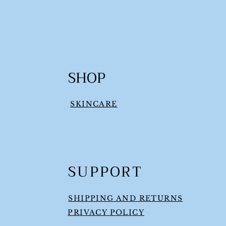
SHOP
SKINCARE
SUPPORT
SHIPPING AND RETURNS
PRIVACY POLICY