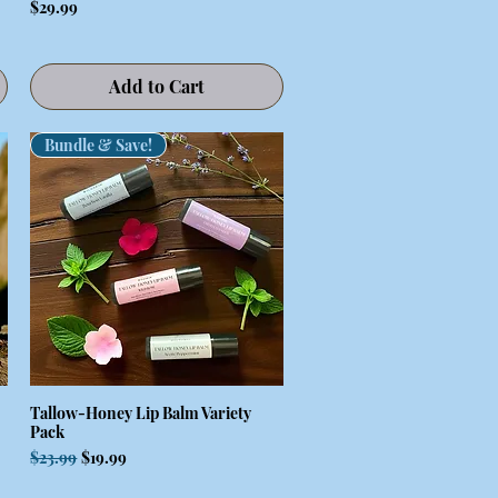
Price
$29.99
Add to Cart
Bundle & Save!
Tallow-Honey Lip Balm Variety
Quick View
Pack
Regular Price
Sale Price
$23.99
$19.99