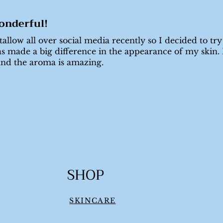
onderful!
allow all over social media recently so I decided to try
s made a big difference in the appearance of my skin. I
and the aroma is amazing.
SHOP
SKINCARE