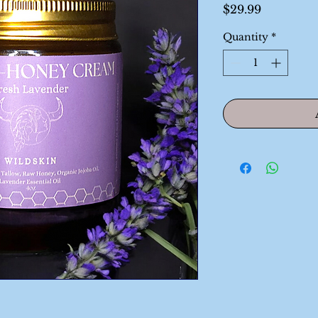
Price
$29.99
Quantity
*