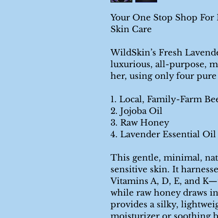
Your One Stop Shop For M
Skin Care
WildSkin’s Fresh Lavend
luxurious, all-purpose, m
her, using only four pure
1. Local, Family-Farm Be
2. Jojoba Oil
3. Raw Honey
4. Lavender Essential Oil
This gentle, minimal, nat
sensitive skin. It harnes
Vitamins A, D, E, and K—
while raw honey draws in
provides a silky, lightweig
moisturizer or soothing 