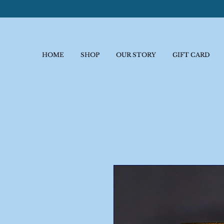
HOME
SHOP
OUR STORY
GIFT CARD