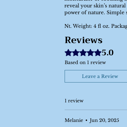
reveal your skin’s natural
power of nature. Simple 
Nt. Weight: 4 fl oz. Packa
Reviews
5.0
Rated 5 out of 5 stars.
Based on 1 review
Leave a Review
1 review
Melanie
•
Jun 20, 2025