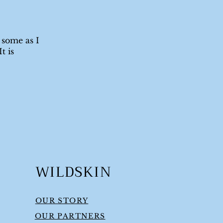
 some as I
t is
WILDSKIN
OUR STORY
OUR PARTNERS