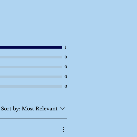
1
0
0
0
0
Sort by:
Most Relevant