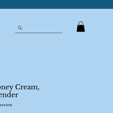
oney Cream,
ender
f five stars based on 1 review
1 review