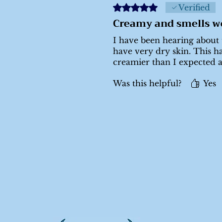
Rated 5 out of 5 stars.
Verified
Creamy and smells w
I have been hearing about t
have very dry skin. This ha
creamier than I expected 
Was this helpful?
Yes