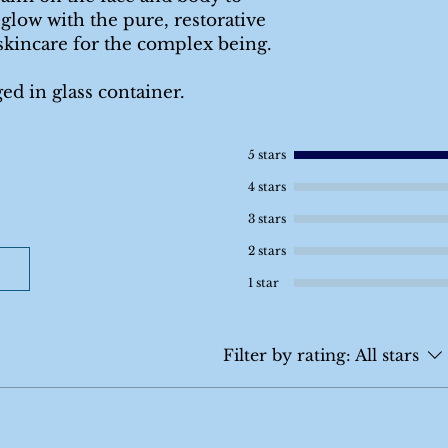
 glow with the pure, restorative
skincare for the complex being.
ged in glass container.
5 stars
4 stars
3 stars
2 stars
1 star
Filter by rating:
All stars