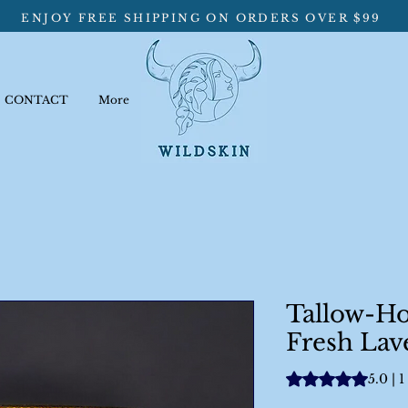
ENJOY FREE SHIPPING ON ORDERS OVER $99
CONTACT
More
Tallow-H
Fresh Lav
Rating is 5.0 out o
5.0 | 