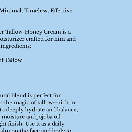
inimal, Timeless, Effective
er Tallow-Honey Cream is a
oisturizer crafted for him and
 ingredients:
ef Tallow
ural blend is perfect for
ses the magic of tallow—rich in
to deeply hydrate and balance,
 moisture and jojoba oil
ht finish. Use it as a daily
balm on the face and body to