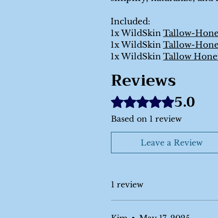
Included:
1x WildSkin
Tallow-Hon
1x WildSkin
Tallow-Hon
1x WildSkin
Tallow Hone
Reviews
5.0
Rated 5 out of 5 stars.
Based on 1 review
Leave a Review
1 review
Kim
•
May 17, 2025