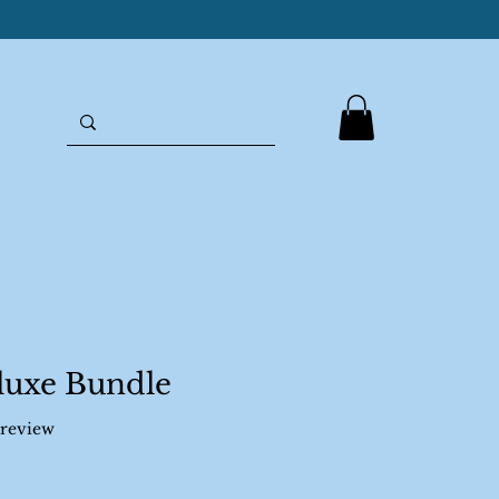
luxe Bundle
f five stars based on 1 review
1 review
ale