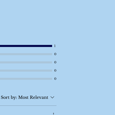
1
0
0
0
0
Sort by:
Most Relevant