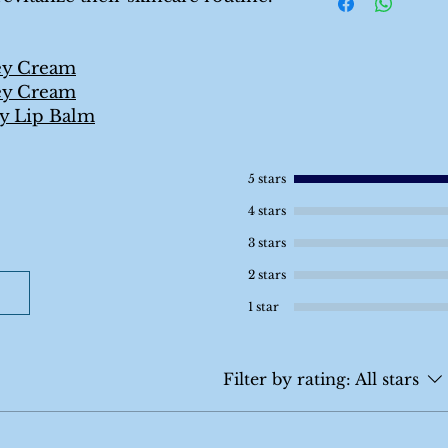
ey Cream
ey Cream
y Lip Balm
5 stars
4 stars
3 stars
2 stars
1 star
Filter by rating:
All stars