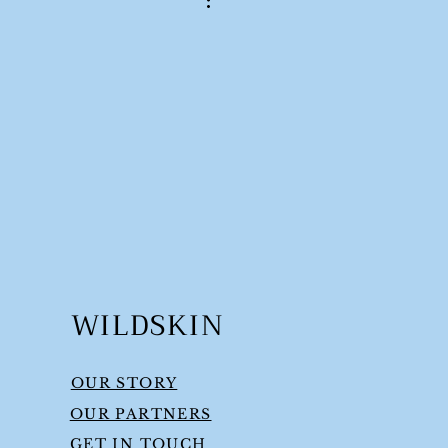
WILDSKIN
OUR STORY
OUR PARTNERS
GET IN TOUCH