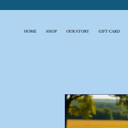
HOME
SHOP
OUR STORY
GIFT CARD