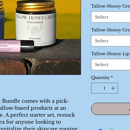
Price
P
Tallow-Honey Cr
Select
Tallow-Honey Cr
Select
Tallow-Honey Li
Select
Quantity
*
 Bundle comes with a pick-
allow-based products at an
 A perfect starter set, restock
dea for anyone looking to
revitalize their skincare routine.