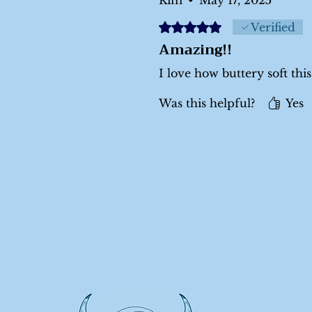
Rated 5 out of 5 stars.
Verified
Amazing!!
I love how buttery soft this 
Was this helpful?
Yes