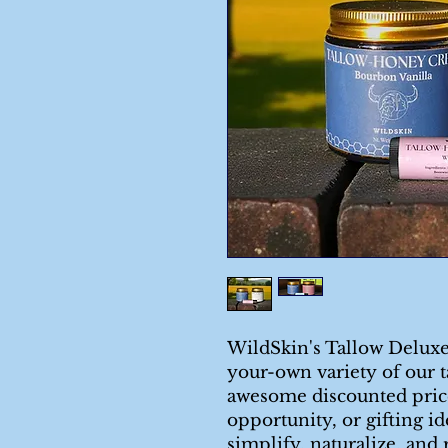
WildSkin's Tallow Deluxe
your-own variety of our t
awesome discounted price.
opportunity, or gifting i
simplify, naturalize, and 