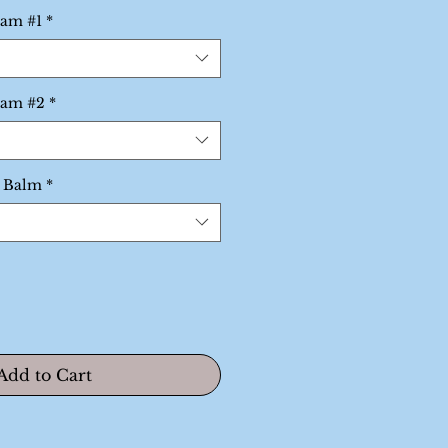
rice
eam #1
*
eam #2
*
p Balm
*
Add to Cart