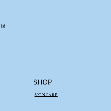
is!
SHOP
SKINCARE