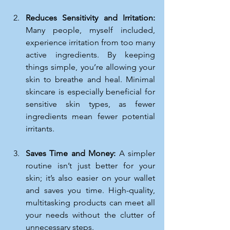
Reduces Sensitivity and Irritation: 
Many people, myself included, 
experience irritation from too many 
active ingredients. By keeping 
things simple, you’re allowing your 
skin to breathe and heal. Minimal 
skincare is especially beneficial for 
sensitive skin types, as fewer 
ingredients mean fewer potential 
irritants.
Saves Time and Money: 
A simpler 
routine isn’t just better for your 
skin; it’s also easier on your wallet 
and saves you time. High-quality, 
multitasking products can meet all 
your needs without the clutter of 
unnecessary steps.