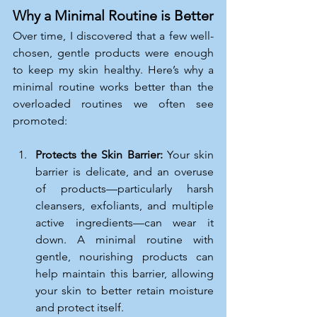
Why a Minimal Routine is Better
Over time, I discovered that a few well-
chosen, gentle products were enough 
to keep my skin healthy. Here’s why a 
minimal routine works better than the 
overloaded routines we often see 
promoted:
Protects the Skin Barrier: 
Your skin 
barrier is delicate, and an overuse 
of products—particularly harsh 
cleansers, exfoliants, and multiple 
active ingredients—can wear it 
down. A minimal routine with 
gentle, nourishing products can 
help maintain this barrier, allowing 
your skin to better retain moisture 
and protect itself.