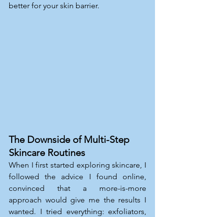
better for your skin barrier.
The Downside of Multi-Step 
Skincare Routines
When I first started exploring skincare, I 
followed the advice I found online, 
convinced that a more-is-more 
approach would give me the results I 
wanted. I tried everything: exfoliators, 