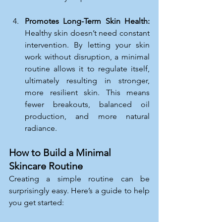
Promotes Long-Term Skin Health: 
Healthy skin doesn’t need constant 
intervention. By letting your skin 
work without disruption, a minimal 
routine allows it to regulate itself, 
ultimately resulting in stronger, 
more resilient skin. This means 
fewer breakouts, balanced oil 
production, and more natural 
radiance.
How to Build a Minimal 
Skincare Routine
Creating a simple routine can be 
surprisingly easy. Here’s a guide to help 
you get started: