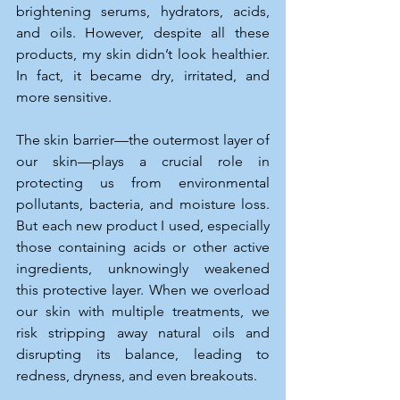
brightening serums, hydrators, acids, 
and oils. However, despite all these 
products, my skin didn’t look healthier. 
In fact, it became dry, irritated, and 
more sensitive.
The skin barrier—the outermost layer of 
our skin—plays a crucial role in 
protecting us from environmental 
pollutants, bacteria, and moisture loss. 
But each new product I used, especially 
those containing acids or other active 
ingredients, unknowingly weakened 
this protective layer. When we overload 
our skin with multiple treatments, we 
risk stripping away natural oils and 
disrupting its balance, leading to 
redness, dryness, and even breakouts.