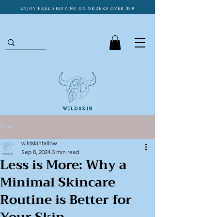
ENJOY FREE SHIPPING ON ORDERS OVER $99
Post
wildskintallow
Sep 8, 2024
3 min read
Less is More: Why a
Minimal Skincare
Routine is Better for