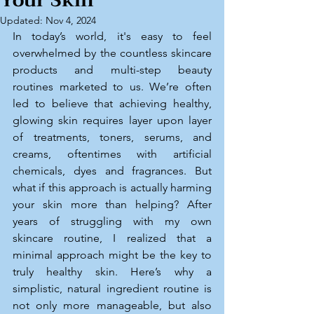
Your Skin
Updated:
Nov 4, 2024
In today’s world, it's easy to feel 
overwhelmed by the countless skincare 
products and multi-step beauty 
routines marketed to us. We’re often 
led to believe that achieving healthy, 
glowing skin requires layer upon layer 
of treatments, toners, serums, and 
creams, oftentimes with artificial 
chemicals, dyes and fragrances. But 
what if this approach is actually harming 
your skin more than helping? After 
years of struggling with my own 
skincare routine, I realized that a 
minimal approach might be the key to 
truly healthy skin. Here’s why a 
simplistic, natural ingredient routine is 
not only more manageable, but also 