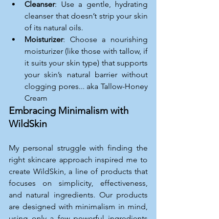
Cleanser
: Use a gentle, hydrating 
cleanser that doesn’t strip your skin 
of its natural oils.
Moisturizer
: Choose a nourishing 
moisturizer (like those with tallow, if 
it suits your skin type) that supports 
your skin’s natural barrier without 
clogging pores... aka Tallow-Honey 
Cream
Embracing Minimalism with 
WildSkin
My personal struggle with finding the 
right skincare approach inspired me to 
create WildSkin, a line of products that 
focuses on simplicity, effectiveness, 
and natural ingredients. Our products 
are designed with minimalism in mind, 
using only a few powerful ingredients 