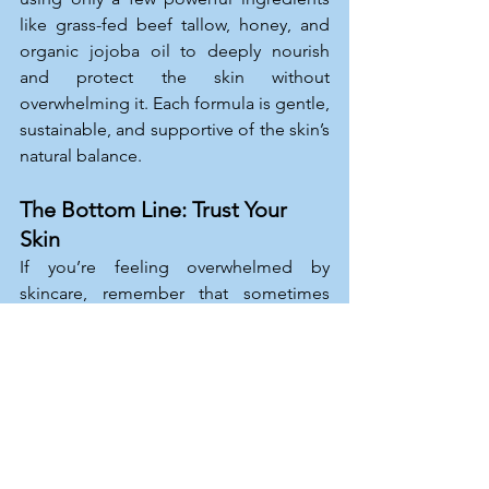
like grass-fed beef tallow, honey, and 
organic jojoba oil to deeply nourish 
and protect the skin without 
overwhelming it. Each formula is gentle, 
sustainable, and supportive of the skin’s 
natural balance.
The Bottom Line: Trust Your 
Skin
If you’re feeling overwhelmed by 
skincare, remember that sometimes 
less is more. Healthy, glowing skin 
doesn’t have to come from a dozen 
products. By simplifying your routine, 
you’ll give your skin the chance to thrive 
naturally, and you may even find 
yourself enjoying the beauty of a pared-
back approach.